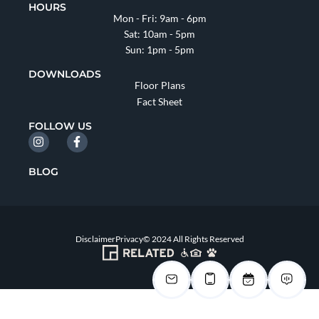
HOURS
Mon - Fri: 9am - 6pm
Sat: 10am - 5pm
Sun: 1pm - 5pm
DOWNLOADS
Floor Plans
Fact Sheet
FOLLOW US
BLOG
Disclaimer
Privacy
© 2024 All Rights Reserved