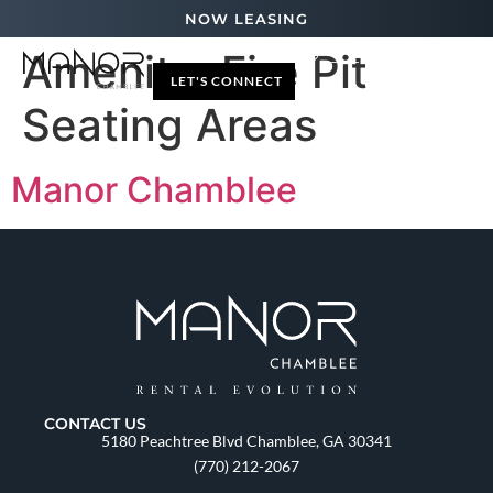
NOW LEASING
Amenity:
Fire Pit
LET'S CONNECT
Seating Areas
Manor Chamblee
CONTACT US
5180 Peachtree Blvd Chamblee, GA 30341
(770) 212-2067