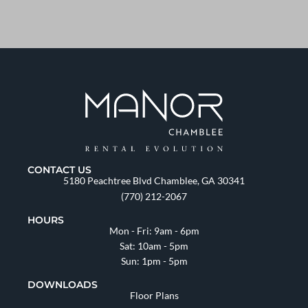
CONTACT US
5180 Peachtree Blvd Chamblee, GA 30341
(770) 212-2067
HOURS
Mon - Fri: 9am - 6pm
Sat: 10am - 5pm
Sun: 1pm - 5pm
DOWNLOADS
Floor Plans