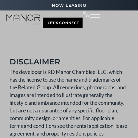
NOW LEASING
LET'S CONNECT
DISCLAIMER
The developer is RD Manor Chamblee, LLC, which
has the license to use the name and trademarks of
the Related Group. All renderings, photographs, and
images are intended to illustrate generally the
lifestyle and ambiance intended for the community,
but are not a guarantee of any specific floor plan,
community design, or amenities. For applicable
terms and conditions see the rental application, lease
agreement, and property resident policies.