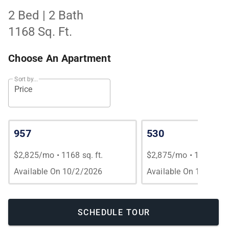
2 Bed | 2 Bath
1168 Sq. Ft.
Choose An Apartment
Sort by...
Price
957
530
$2,825/mo
•
1168 sq. ft.
$2,875/mo
•
1168 sq. 
Available On 10/2/2026
Available On 10/3/20
SCHEDULE TOUR