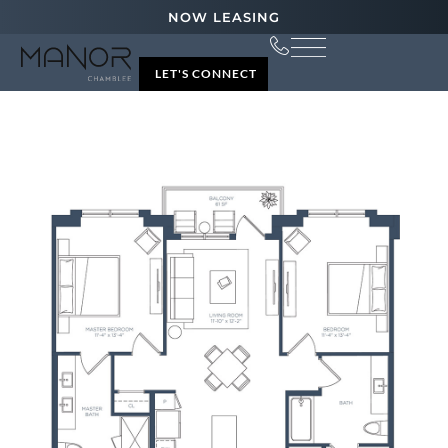
NOW LEASING
LET'S CONNECT