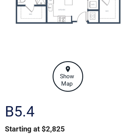
Show
Map
B5.4
Starting at $2,825