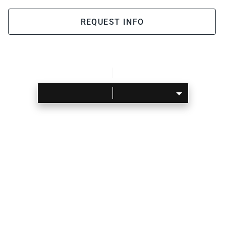
REQUEST INFO